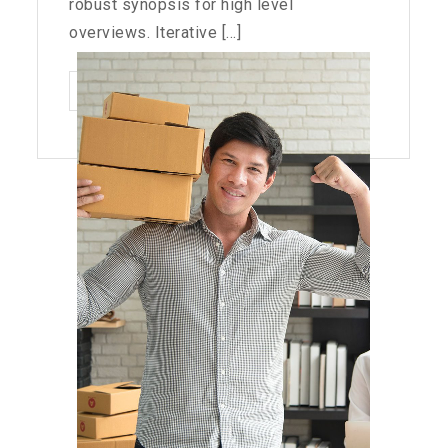
robust synopsis for high level
overviews. Iterative [...]
BLACKBERRY:
READ MORE
STILL
A
PHYSICAL
KEYBOARD