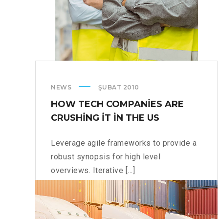
NEWS
ŞUBAT 2010
HOW TECH COMPANIES ARE
CRUSHING IT IN THE US
Leverage agile frameworks to provide a
robust synopsis for high level
overviews. Iterative [...]
HOW
READ MORE
TECH