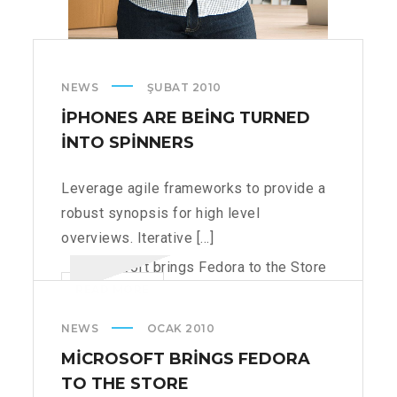
NEWS
ŞUBAT 2010
IPHONES ARE BEING TURNED
INTO SPINNERS
Leverage agile frameworks to provide a
robust synopsis for high level
overviews. Iterative [...]
IPHONES
READ MORE
ARE
NEWS
OCAK 2010
BEING
TURNED
MICROSOFT BRINGS FEDORA
INTO
TO THE STORE
SPINNERS