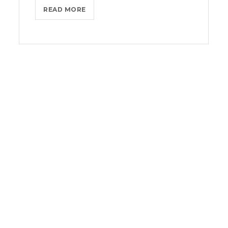
THROTTLE
READ MORE
PRO
DUMPS
THE
SPAM
FROM
YOUR
LIFE