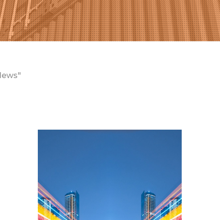
News"