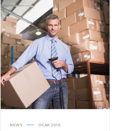
DESERUNT
NEWS
OCAK 2010