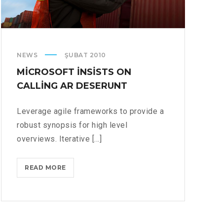
NEWS
ŞUBAT 2010
MICROSOFT INSISTS ON
CALLING AR DESERUNT
Leverage agile frameworks to provide a
robust synopsis for high level
overviews. Iterative [...]
MICROSOFT
READ MORE
INSISTS
ON
CALLING
AR