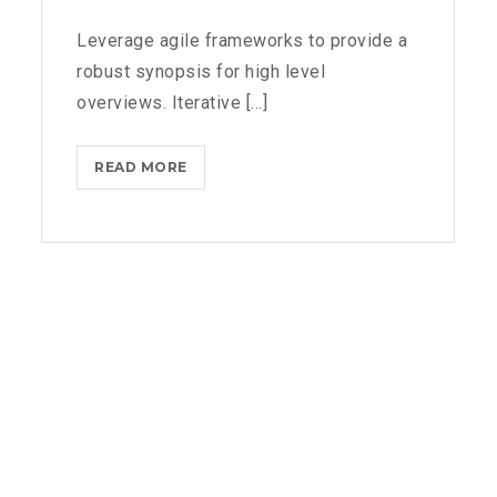
Leverage agile frameworks to provide a
robust synopsis for high level
overviews. Iterative [...]
MICROSOFT
READ MORE
BRINGS
FEDORA
TO
THE
STORE