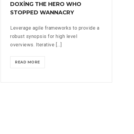
DOXING THE HERO WHO
STOPPED WANNACRY
Leverage agile frameworks to provide a
robust synopsis for high level
overviews. Iterative [...]
DOXING
READ MORE
THE
HERO
WHO
STOPPED
WANNACRY