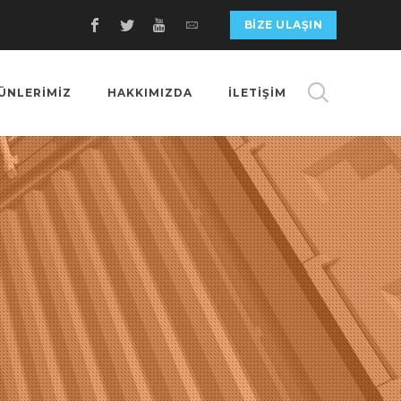
BIZE ULAŞIN
ÜNLERİMİZ
HAKKIMIZDA
İLETİŞİM