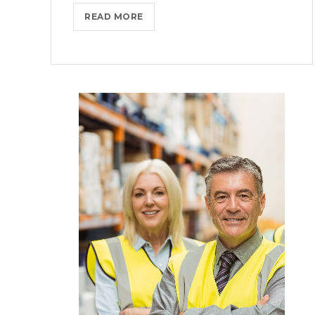
COMING
READ MORE
TO
THE
TNW?
HERE’S
OUR
TIPS