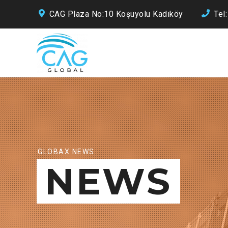
CAG Plaza No:10 Koşuyolu Kadıköy
Tel
GLOBAX NEWS
NEWS