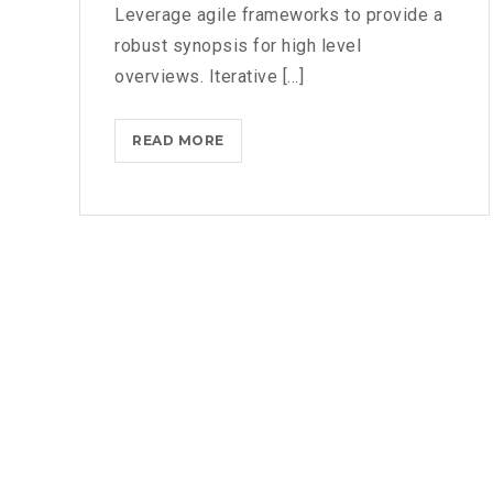
Leverage agile frameworks to provide a
robust synopsis for high level
overviews. Iterative [...]
WHAT
READ MORE
TO
CONSIDER
WHEN
PARSING
THROUGH
PARSE