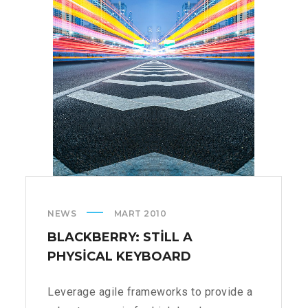
NEWS
MART 2010
BLACKBERRY: STILL A
PHYSICAL KEYBOARD
Leverage agile frameworks to provide a