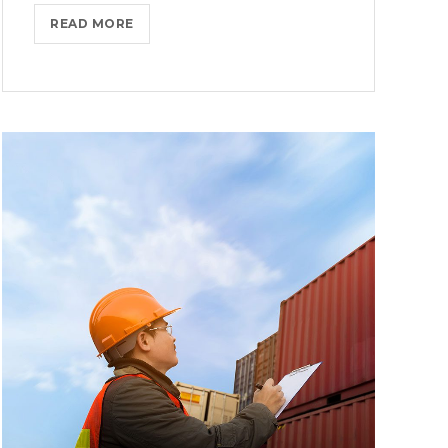
THROTTLE
READ MORE
PRO
DUMPS
THE
SPAM
FROM
YOUR
LIFE