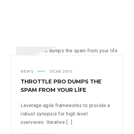
NEWS
OCAK 2010
THROTTLE PRO DUMPS THE
SPAM FROM YOUR LIFE
Leverage agile frameworks to provide a
robust synopsis for high level
overviews. Iterative [...]