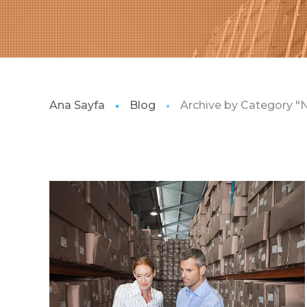
Ana Sayfa
Blog
Archive by Category "