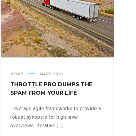
NEWS
MART 2010
THROTTLE PRO DUMPS THE
SPAM FROM YOUR LIFE
Leverage agile frameworks to provide a
robust synopsis for high level
overviews. Iterative [...]