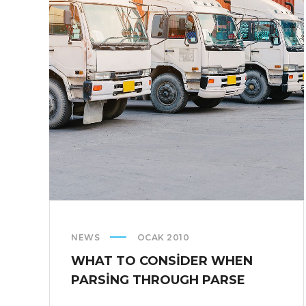
COMPANIES
ARE
CRUSHING
IT
IN
THE
US
NEWS
OCAK 2010
WHAT TO CONSIDER WHEN
PARSING THROUGH PARSE