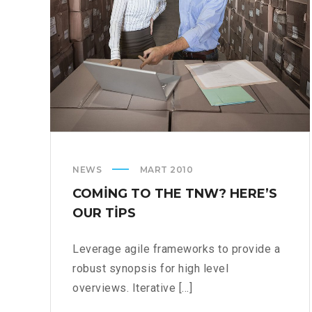
NEWS
MART 2010
COMING TO THE TNW? HERE’S
OUR TIPS
Leverage agile frameworks to provide a
robust synopsis for high level
overviews. Iterative [...]