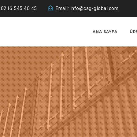
: 0216 545 40 45
Email:
info@cag-global.com
ANA SAYFA
ÜR